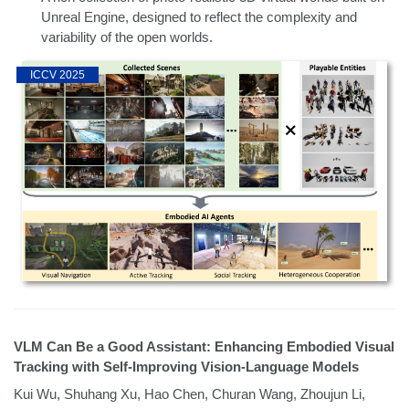
Unreal Engine, designed to reflect the complexity and
variability of the open worlds.
ICCV 2025
VLM Can Be a Good Assistant: Enhancing Embodied Visual
Tracking with Self-Improving Vision-Language Models
Kui Wu, Shuhang Xu, Hao Chen, Churan Wang, Zhoujun Li,