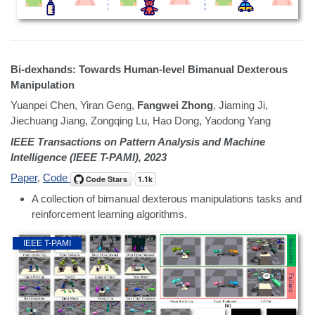
Bi-dexhands: Towards Human-level Bimanual Dexterous
Manipulation
Yuanpei Chen, Yiran Geng,
Fangwei Zhong
, Jiaming Ji,
Jiechuang Jiang, Zongqing Lu, Hao Dong, Yaodong Yang
IEEE Transactions on Pattern Analysis and Machine
Intelligence (IEEE T-PAMI), 2023
Paper
,
Code
A collection of bimanual dexterous manipulations tasks and
reinforcement learning algorithms.
IEEE T-PAMI