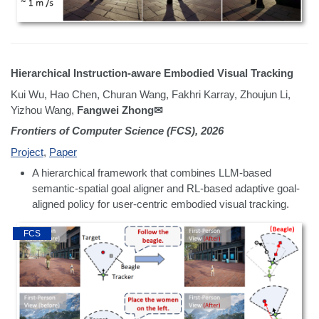
Hierarchical Instruction-aware Embodied Visual Tracking
Kui Wu, Hao Chen, Churan Wang, Fakhri Karray, Zhoujun Li,
Yizhou Wang,
Fangwei Zhong✉
Frontiers of Computer Science (FCS), 2026
Project
,
Paper
A hierarchical framework that combines LLM-based
semantic-spatial goal aligner and RL-based adaptive goal-
aligned policy for user-centric embodied visual tracking.
FCS