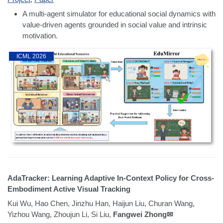
A multi-agent simulator for educational social dynamics with
value-driven agents grounded in social value and intrinsic
motivation.
ICML 2026
AdaTracker: Learning Adaptive In-Context Policy for Cross-
Embodiment Active Visual Tracking
Kui Wu, Hao Chen, Jinzhu Han, Haijun Liu, Churan Wang,
Yizhou Wang, Zhoujun Li, Si Liu,
Fangwei Zhong✉