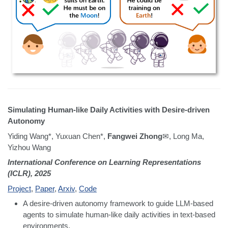
Simulating Human-like Daily Activities with Desire-driven
Autonomy
Yiding Wang*, Yuxuan Chen*,
Fangwei Zhong
✉, Long Ma,
Yizhou Wang
International Conference on Learning Representations
(ICLR), 2025
Project
,
Paper
,
Arxiv
,
Code
A desire-driven autonomy framework to guide LLM-based
agents to simulate human-like daily activities in text-based
environments.