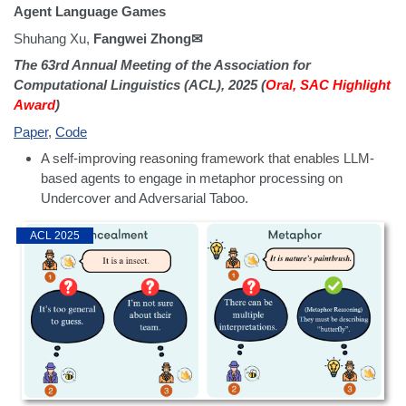
Agent Language Games
Shuhang Xu,
Fangwei Zhong✉
The 63rd Annual Meeting of the Association for
Computational Linguistics (ACL), 2025 (
Oral, SAC Highlight
Award
)
Paper
,
Code
A self-improving reasoning framework that enables LLM-
based agents to engage in metaphor processing on
Undercover and Adversarial Taboo.
ACL 2025