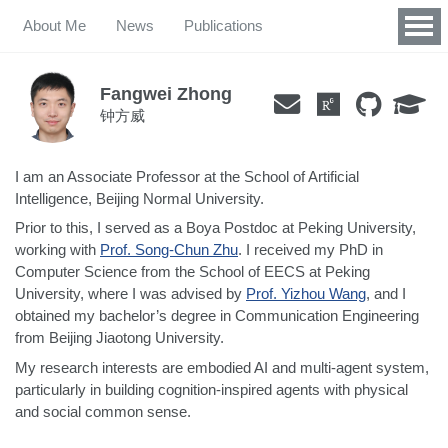
About Me
News
Publications
Fangwei Zhong
钟方威
I am an Associate Professor at the School of Artificial
Intelligence, Beijing Normal University.
Prior to this, I served as a Boya Postdoc at Peking University,
working with
Prof. Song-Chun Zhu
. I received my PhD in
Computer Science from the School of EECS at Peking
University, where I was advised by
Prof. Yizhou Wang
, and I
obtained my bachelor’s degree in Communication Engineering
from Beijing Jiaotong University.
My research interests are embodied AI and multi-agent system,
particularly in building cognition-inspired agents with physical
and social common sense.