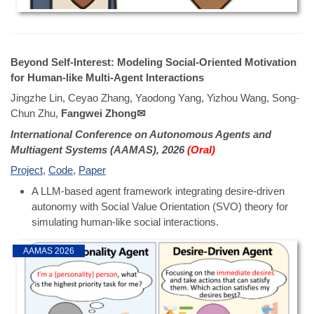
Beyond Self-Interest: Modeling Social-Oriented Motivation
for Human-like Multi-Agent Interactions
Jingzhe Lin, Ceyao Zhang, Yaodong Yang, Yizhou Wang, Song-
Chun Zhu,
Fangwei Zhong✉
International Conference on Autonomous Agents and
Multiagent Systems (AAMAS), 2026
(Oral)
Project
,
Code
,
Paper
A LLM-based agent framework integrating desire-driven
autonomy with Social Value Orientation (SVO) theory for
simulating human-like social interactions.
AAMAS 2026