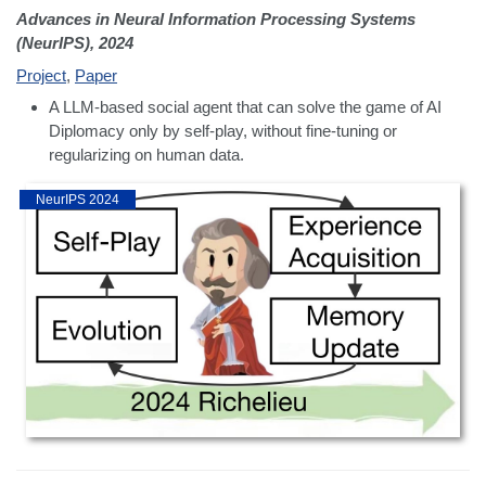
Advances in Neural Information Processing Systems
(NeurIPS), 2024
Project
,
Paper
A LLM-based social agent that can solve the game of AI
Diplomacy only by self-play, without fine-tuning or
regularizing on human data.
NeurIPS 2024