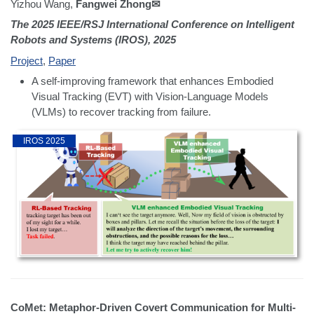
Yizhou Wang,
Fangwei Zhong✉
The 2025 IEEE/RSJ International Conference on Intelligent
Robots and Systems (IROS), 2025
Project
,
Paper
A self-improving framework that enhances Embodied
Visual Tracking (EVT) with Vision-Language Models
(VLMs) to recover tracking from failure.
IROS 2025
CoMet: Metaphor-Driven Covert Communication for Multi-