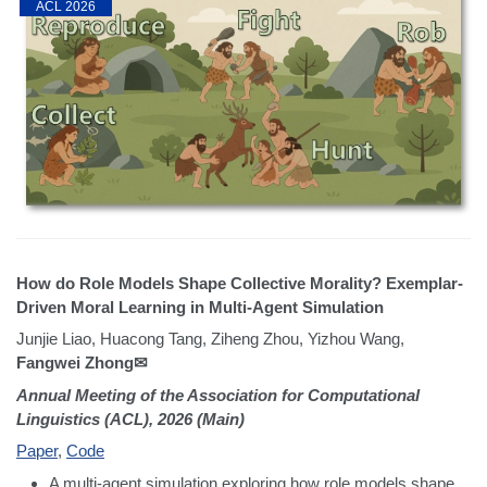
ACL 2026
How do Role Models Shape Collective Morality? Exemplar-
Driven Moral Learning in Multi-Agent Simulation
Junjie Liao, Huacong Tang, Ziheng Zhou, Yizhou Wang,
Fangwei Zhong✉
Annual Meeting of the Association for Computational
Linguistics (ACL), 2026 (Main)
Paper
,
Code
A multi-agent simulation exploring how role models shape