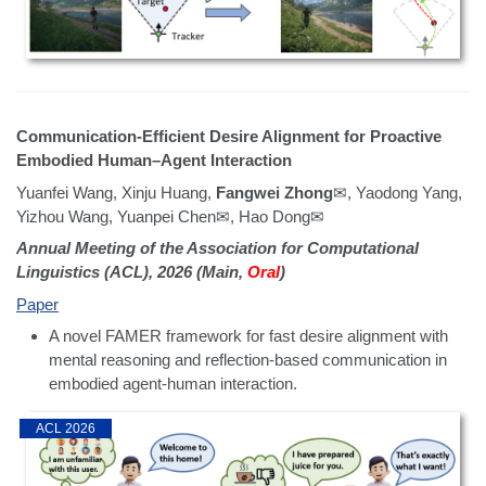
Communication-Efficient Desire Alignment for Proactive
Embodied Human–Agent Interaction
Yuanfei Wang, Xinju Huang,
Fangwei Zhong
✉, Yaodong Yang,
Yizhou Wang, Yuanpei Chen✉, Hao Dong✉
Annual Meeting of the Association for Computational
Linguistics (ACL), 2026 (Main,
Oral
)
Paper
A novel FAMER framework for fast desire alignment with
mental reasoning and reflection-based communication in
embodied agent-human interaction.
ACL 2026