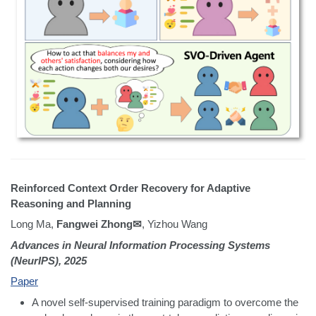
Reinforced Context Order Recovery for Adaptive
Reasoning and Planning
Long Ma,
Fangwei Zhong✉
, Yizhou Wang
Advances in Neural Information Processing Systems
(NeurIPS), 2025
Paper
A novel self-supervised training paradigm to overcome the