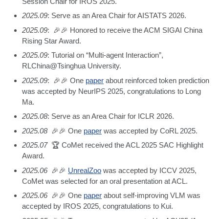
Session Chair for IROS 2025.
2025.09
: Serve as an Area Chair for AISTATS 2026.
2025.09
: 🎉🎉 Honored to receive the ACM SIGAI China
Rising Star Award.
2025.09
: Tutorial on “Multi-agent Interaction”,
RLChina@Tsinghua University.
2025.09
: 🎉🎉 One
paper
about reinforced token prediction
was accepted by NeurIPS 2025, congratulations to Long
Ma.
2025.08
: Serve as an Area Chair for ICLR 2026.
2025.08
🎉🎉 One
paper
was accepted by CoRL 2025.
2025.07
🏆 CoMet received the ACL 2025 SAC Highlight
Award.
2025.06
🎉🎉
UnrealZoo
was accepted by ICCV 2025,
CoMet was selected for an oral presentation at ACL.
2025.06
🎉🎉 One
paper
about self-improving VLM was
accepted by IROS 2025, congratulations to Kui.