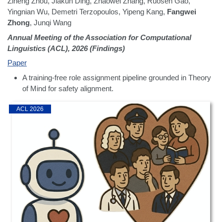
Ziheng Zhou, Jiakun Ding, Zhaowei Zhang, Ruosen Gao,
Yingnian Wu, Demetri Terzopoulos, Yipeng Kang,
Fangwei
Zhong
, Junqi Wang
Annual Meeting of the Association for Computational
Linguistics (ACL), 2026 (Findings)
Paper
A training-free role assignment pipeline grounded in Theory
of Mind for safety alignment.
ACL 2026