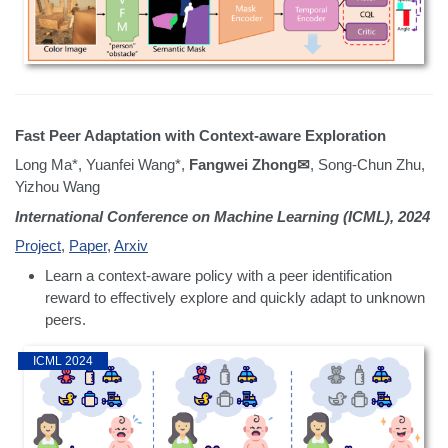
Fast Peer Adaptation with Context-aware Exploration
Long Ma*, Yuanfei Wang*,
Fangwei Zhong✉
, Song-Chun Zhu,
Yizhou Wang
International Conference on Machine Learning (ICML), 2024
Project
,
Paper
,
Arxiv
Learn a context-aware policy with a peer identification
reward to effectively explore and quickly adapt to unknown
peers.
ICML 2024