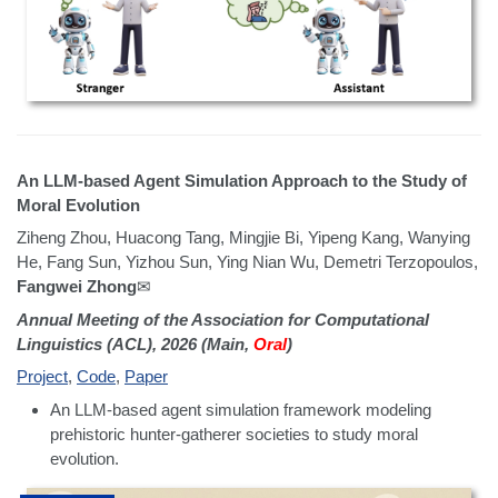
An LLM-based Agent Simulation Approach to the Study of
Moral Evolution
Ziheng Zhou, Huacong Tang, Mingjie Bi, Yipeng Kang, Wanying
He, Fang Sun, Yizhou Sun, Ying Nian Wu, Demetri Terzopoulos,
Fangwei Zhong
✉
Annual Meeting of the Association for Computational
Linguistics (ACL), 2026 (Main,
Oral
)
Project
,
Code
,
Paper
An LLM-based agent simulation framework modeling
prehistoric hunter-gatherer societies to study moral
evolution.