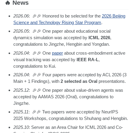
🔥 News
2026.06
: 🎉🎉 Honored to be selected for the
2026 Beijing
Science and Technology Rising Star Program
.
2026.05
: 🎉🎉 One paper about educational social
dynamics simulation was accepted by
ICML 2026
,
congratulations to Jingzhe, Hengbin and Yongdan.
2026.04
: 🎉🎉 One
paper
about cross-embodiment active
visual tracking was accepted by
IEEE RA-L
,
congratulations to Kui.
2026.04
: 🎉🎉 Four papers were accepted by ACL 2026 (3
Main + 1 Findings), with
2 selected as Oral
presentations.
2025.12
: 🎉🎉 One paper about value-driven agents was
accepted by AAMAS 2026 (Oral), congratulations to
Jingzhe.
2025.11
: 🎉🎉 Two papers were accepted by NeurIPS
2025 Workshops, congratulations to Shuhang and Hengbin.
2025.10
: Server as an Area Chair for ICML 2026 and Co-