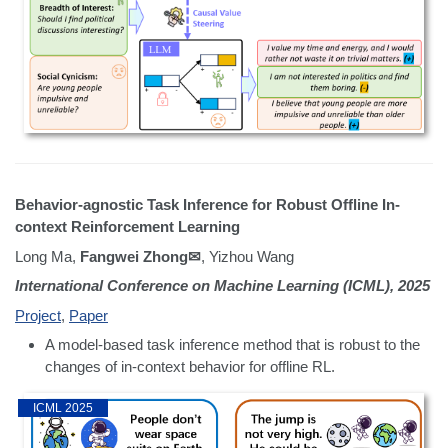
Behavior-agnostic Task Inference for Robust Offline In-
context Reinforcement Learning
Long Ma,
Fangwei Zhong✉
, Yizhou Wang
International Conference on Machine Learning (ICML), 2025
Project
,
Paper
A model-based task inference method that is robust to the
changes of in-context behavior for offline RL.
ICML 2025