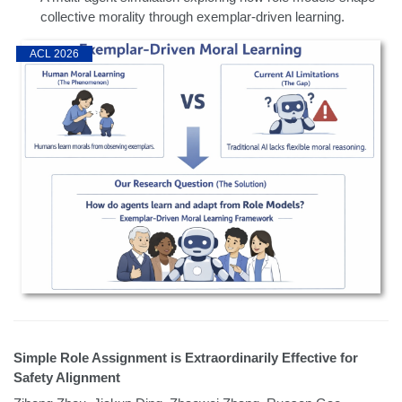
collective morality through exemplar-driven learning.
ACL 2026
Simple Role Assignment is Extraordinarily Effective for
Safety Alignment