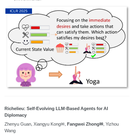
ICLR 2025
Richelieu: Self-Evolving LLM-Based Agents for AI
Diplomacy
Zhenyu Guan, Xiangyu Kong✉,
Fangwei Zhong✉
, Yizhou
Wang