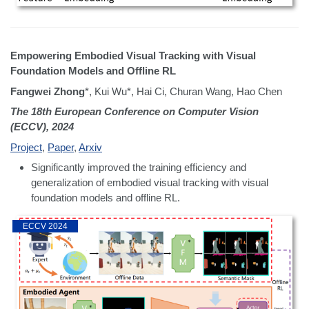
Empowering Embodied Visual Tracking with Visual
Foundation Models and Offline RL
Fangwei Zhong
*, Kui Wu*, Hai Ci, Churan Wang, Hao Chen
The 18th European Conference on Computer Vision
(ECCV), 2024
Project
,
Paper
,
Arxiv
Significantly improved the training efficiency and
generalization of embodied visual tracking with visual
foundation models and offline RL.
ECCV 2024