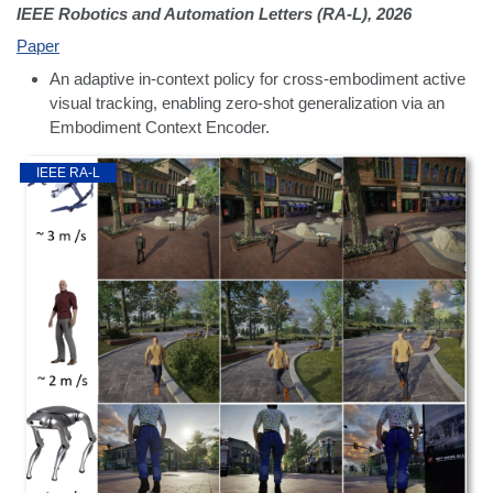
IEEE Robotics and Automation Letters (RA-L), 2026
Paper
An adaptive in-context policy for cross-embodiment active
visual tracking, enabling zero-shot generalization via an
Embodiment Context Encoder.
IEEE RA-L