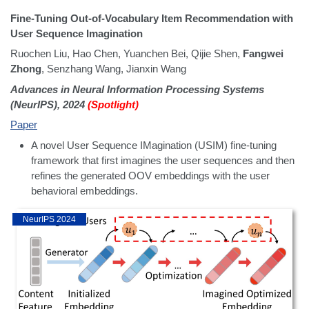
Fine-Tuning Out-of-Vocabulary Item Recommendation with
User Sequence Imagination
Ruochen Liu, Hao Chen, Yuanchen Bei, Qijie Shen,
Fangwei
Zhong
, Senzhang Wang, Jianxin Wang
Advances in Neural Information Processing Systems
(NeurIPS), 2024
(Spotlight)
Paper
A novel User Sequence IMagination (USIM) fine-tuning
framework that first imagines the user sequences and then
refines the generated OOV embeddings with the user
behavioral embeddings.
NeurIPS 2024