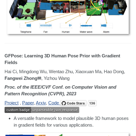
GFPose: Learning 3D Human Pose Prior with Gradient
Fields
Hai Ci, Mingdong Wu, Wentao Zhu, Xiaoxuan Ma, Hao Dong,
Fangwei Zhong✉
, Yizhou Wang
Proc. of the IEEE/CVF Conf. on Computer Vision and
Pattern Recognition (CVPR), 2023
Project
,
Paper
,
Arxiv
,
Code
A versatile framework to model plausible 3D human poses
in gradient fields for various applications.