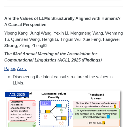
Are the Values of LLMs Structurally Aligned with Humans?
A Causal Perspective
Yipeng Kang, Junqi Wang, Yexin Li, Mengmeng Wang, Wenming
Tu, Quansen Wang, Hengli Li, Tingjun Wu, Xue Feng,
Fangwei
Zhong
, Zilong Zheng✉
The 63rd Annual Meeting of the Association for
Computational Linguistics (ACL), 2025 (Findings)
Paper
,
Arxiv
Discovering the latent causal structure of the values in
LLMs.
ACL 2025