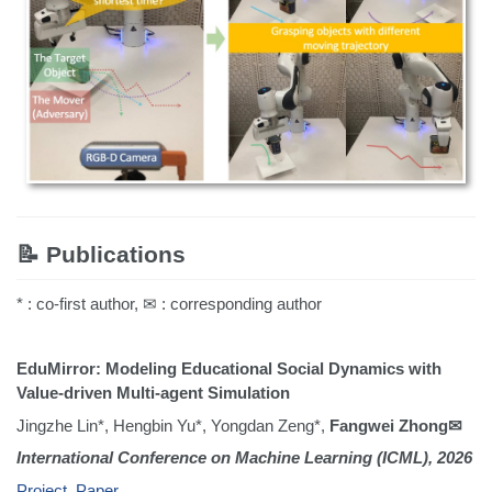
📝 Publications
* : co-first author, ✉ : corresponding author
EduMirror: Modeling Educational Social Dynamics with
Value-driven Multi-agent Simulation
Jingzhe Lin*, Hengbin Yu*, Yongdan Zeng*,
Fangwei Zhong✉
International Conference on Machine Learning (ICML), 2026
Project
,
Paper