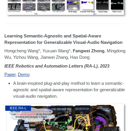
Learning Semantic-Agnostic and Spatial-Aware
Representation for Generalizable Visual-Audio Navigation
Hongcheng Wang*, Yuxuan Wang*,
Fangwei Zhong
, Mingdong
Wu, Yizhou Wang, Jianwei Zhang, Hao Dong
IEEE Robotics and Automation Letters (RA-L), 2023
Paper
,
Demo
A brain-inspired plug-and-play method to learn a semantic-
agnostic and spatial-aware representation for generalizable
visual-audio navigation.
IEEE RA-L