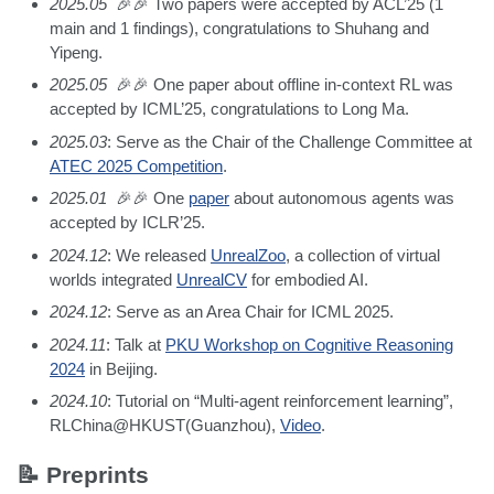
2025.05
🎉🎉 Two papers were accepted by ACL’25 (1
main and 1 findings), congratulations to Shuhang and
Yipeng.
2025.05
🎉🎉 One paper about offline in-context RL was
accepted by ICML’25, congratulations to Long Ma.
2025.03
: Serve as the Chair of the Challenge Committee at
ATEC 2025 Competition
.
2025.01
🎉🎉 One
paper
about autonomous agents was
accepted by ICLR’25.
2024.12
: We released
UnrealZoo
, a collection of virtual
worlds integrated
UnrealCV
for embodied AI.
2024.12
: Serve as an Area Chair for ICML 2025.
2024.11
: Talk at
PKU Workshop on Cognitive Reasoning
2024
in Beijing.
2024.10
: Tutorial on “Multi-agent reinforcement learning”,
RLChina@HKUST(Guanzhou),
Video
.
📝 Preprints