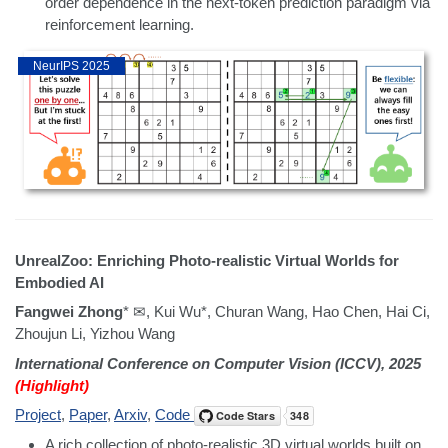
order dependence in the next-token prediction paradigm via
reinforcement learning.
NeurIPS 2025
UnrealZoo: Enriching Photo-realistic Virtual Worlds for
Embodied AI
Fangwei Zhong
* ✉, Kui Wu*, Churan Wang, Hao Chen, Hai Ci,
Zhoujun Li, Yizhou Wang
International Conference on Computer Vision (ICCV), 2025
(Highlight)
Project
,
Paper
,
Arxiv
,
Code
A rich collection of photo-realistic 3D virtual worlds built on