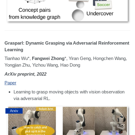
Grasparl: Dynamic Grasping via Adversarial Reinforcement
Learning
Tianhao Wu*,
Fangwei Zhong
*, Yiran Geng, Hongchen Wang,
Yongjian Zhu, Yizhou Wang, Hao Dong
ArXiv preprint, 2022
Paper
Learning to grasp moving objects with vision observation
via adversarial RL.
Arxiv