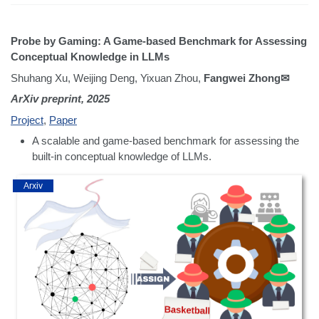
Probe by Gaming: A Game-based Benchmark for Assessing
Conceptual Knowledge in LLMs
Shuhang Xu, Weijing Deng, Yixuan Zhou,
Fangwei Zhong✉
ArXiv preprint, 2025
Project
,
Paper
A scalable and game-based benchmark for assessing the
built-in conceptual knowledge of LLMs.
Arxiv