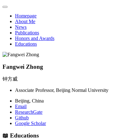
Homepage
About Me
News
Publications
Honors and Awards
Educations
Fangwei Zhong
钟方威
Associate Professor, Beijing Normal University
Beijing, China
Email
ResearchGate
Github
Google Scholar
📖 Educations