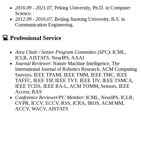
2016.09 - 2021.07
, Peking University, Ph.D. in Computer
Science.
2012.09 - 2016.07
, Beijing Jiaotong University, B.S. in
Communication Engineering.
💻 Professional Service
Area Chair / Senior Program Committee (SPC)
: ICML,
ICLR, AISTATS, NeurIPS, AAAI
Journal Reviewer
: Nature Machine Intelligence, The
International Journal of Robotics Research, ACM Computing
Surveys, IEEE TPAMI, IEEE TMM, IEEE TMC, IEEE
TAFFC, IEEE TIP, IEEE TVT, IEEE TIV, IEEE TSMCA,
IEEE TCDS, IEEE RA-L, ACM TOMM, Sensors, IEEE
Access, RAS
Conference Reviewer/PC Member
: ICML, NeurIPS, ICLR,
CVPR, ICCV, ECCV, RSS, ICRA, IROS, ACM MM,
ACCV, WACV, AISTATS